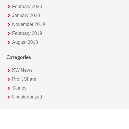
February 2020
January 2020
November 2019
February 2019
August 2018
Categories
KW News
Profit Share
Stories
Uncategorized
Footer