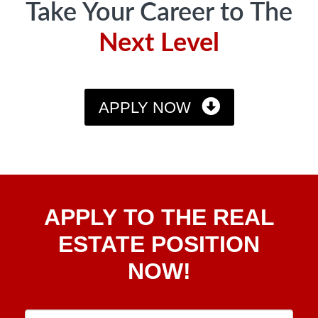
Take Your Career to The
Next Level
APPLY NOW
Apply
APPLY TO THE REAL
To The
Real
ESTATE POSITION
Estate
NOW!
Position
Now!