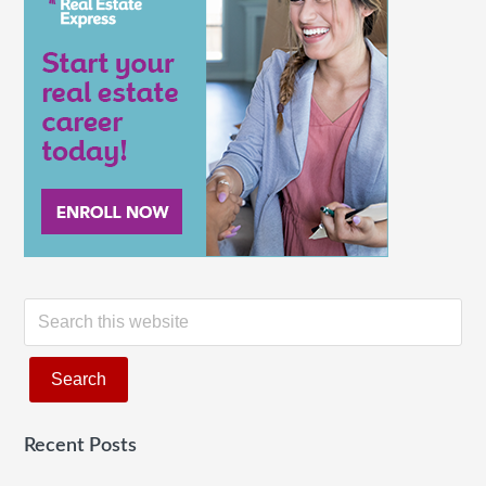
of
Real
Estate?
S
e
a
r
c
Recent Posts
h
t