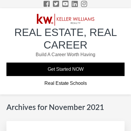
Skip
Skip
Skip
Skip
to
to
to
to
primary
main
primary
footer
navigation
content
sidebar
REAL ESTATE, REAL
CAREER
Build A Career Worth Having
Get Started NOW
Real Estate Schools
Archives for November 2021
Primary
Sidebar