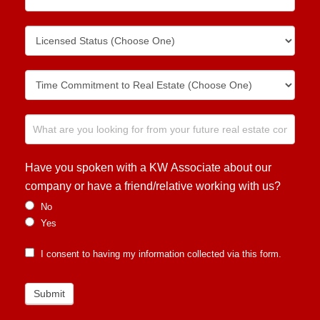
Have you spoken with a KW Associate about our
company or have a friend/relative working with us?
No
Yes
I consent to having my information collected via this form.
Submit