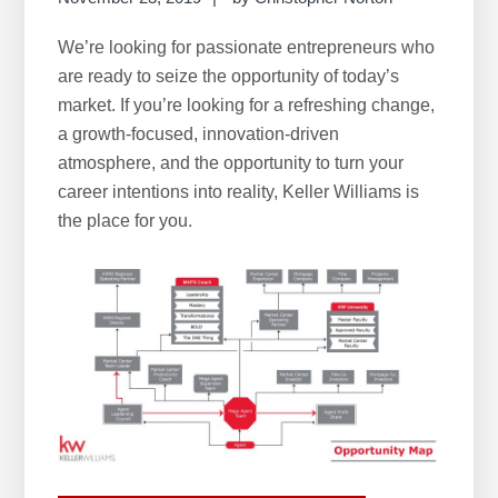
We’re looking for passionate entrepreneurs who
are ready to seize the opportunity of today’s
market. If you’re looking for a refreshing change,
a growth-focused, innovation-driven
atmosphere, and the opportunity to turn your
career intentions into reality, Keller Williams is
the place for you.