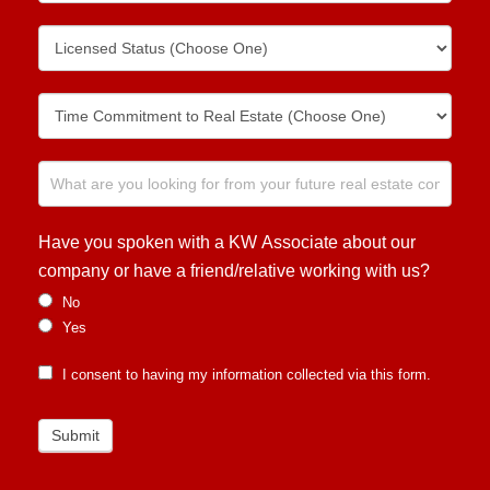
Have you spoken with a KW Associate about our
company or have a friend/relative working with us?
No
Yes
I consent to having my information collected via this form.
Submit