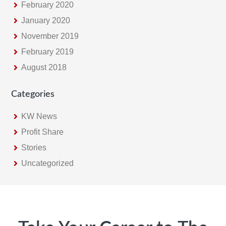
February 2020
January 2020
November 2019
February 2019
August 2018
Categories
KW News
Profit Share
Stories
Uncategorized
Footer