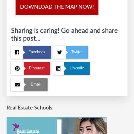
DOWNLOAD THE MAP NOW!
Sharing is caring! Go ahead and share
this post...
Facebook
Twitter
Pinterest
LinkedIn
Email
Real Estate Schools