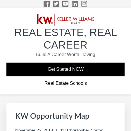
Skip
Skip
Skip
Skip
to
to
to
to
primary
main
primary
footer
navigation
content
sidebar
REAL ESTATE, REAL
CAREER
Build A Career Worth Having
Get Started NOW
Real Estate Schools
Primary
Sidebar
KW Opportunity Map
November 23, 2019
by
Christopher Norton