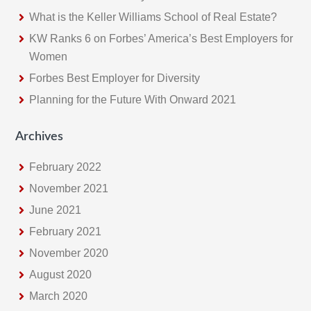
h
What is the Keller Williams School of Real Estate?
i
KW Ranks 6 on Forbes’ America’s Best Employers for
s
Women
w
e
Forbes Best Employer for Diversity
b
Planning for the Future With Onward 2021
s
i
Archives
t
February 2022
e
November 2021
June 2021
February 2021
November 2020
August 2020
March 2020