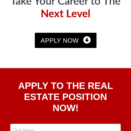
Take Your Career to The
Next Level
APPLY NOW
Apply
APPLY TO THE REAL
To The
Real
ESTATE POSITION
Estate
NOW!
Position
Now!