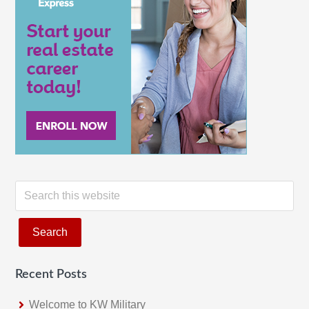
S
e
a
r
c
Recent Posts
h
t
Welcome to KW Military